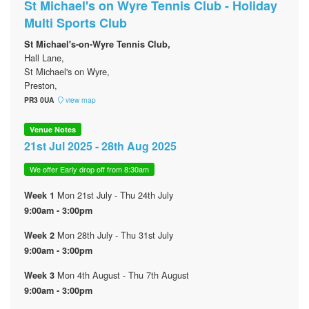
St Michael's on Wyre Tennis Club - Holiday
Multi Sports Club
St Michael's-on-Wyre Tennis Club,
Hall Lane,
St Michael's on Wyre,
Preston,
PR3 0UA
view map
Venue Notes
21st Jul 2025 - 28th Aug 2025
We offer Early drop off from 8:30am
Mon 21st July - Thu 24th July
Week 1
9:00am - 3:00pm
Mon 28th July - Thu 31st July
Week 2
9:00am - 3:00pm
Mon 4th August - Thu 7th August
Week 3
9:00am - 3:00pm