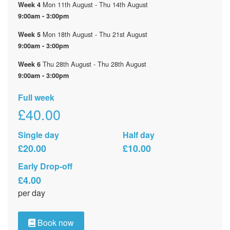
Mon 11th August - Thu 14th August
Week 4
9:00am - 3:00pm
Mon 18th August - Thu 21st August
Week 5
9:00am - 3:00pm
Thu 28th August - Thu 28th August
Week 6
9:00am - 3:00pm
Full week
£40.00
Single day
Half day
£20.00
£10.00
Early Drop-off
£4.00
per day
Book now