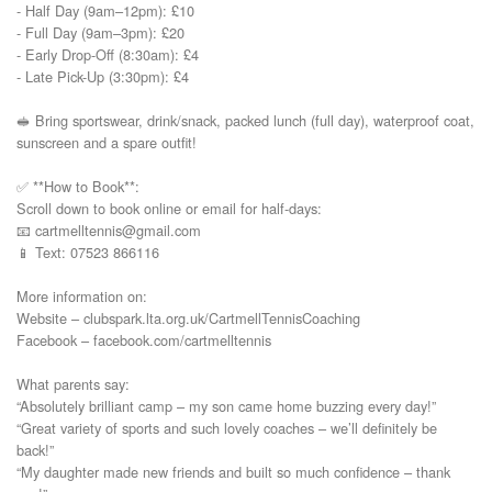
- Half Day (9am–12pm): £10  

- Full Day (9am–3pm): £20  

- Early Drop-Off (8:30am): £4  

- Late Pick-Up (3:30pm): £4

🥪 Bring sportswear, drink/snack, packed lunch (full day), waterproof coat, 
sunscreen and a spare outfit!

✅ **How to Book**:  

Scroll down to book online or email for half-days:  

📧 cartmelltennis@gmail.com  

📱 Text: 07523 866116

More information on:

Website – clubspark.lta.org.uk/CartmellTennisCoaching

Facebook – facebook.com/cartmelltennis

What parents say:

“Absolutely brilliant camp – my son came home buzzing every day!”

“Great variety of sports and such lovely coaches – we’ll definitely be 
back!”

“My daughter made new friends and built so much confidence – thank 