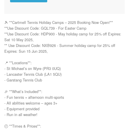
🎾 **Cartmell Tennis Holiday Camps – 2025 Booking Now Open!**  

**Use Discount Code: GQL739 - For Easter Camp 

**Use Discount Code: HDP900 - May holiday camp for 25% off Expires: 
Sat 10 May 2025, 

** Use Discount Code: NXB926 - Summer holiday camp for 25% off 
Expires: Sun 15 Jun 2025, 

📍 **Locations**:  

- St Michael’s on Wyre (PR3 0UQ)  

- Lancaster Tennis Club (LA1 5QU)  

- Garstang Tennis Club

🎉 **What’s Included**:  

- Fun tennis + afternoon multi-sports  

- All abilities welcome – ages 3+  

- Equipment provided  

- Run in all weather!

🕘 **Times & Prices**:  
